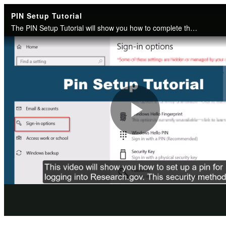
PIN Setup Tutorial
The PIN Setup Tutorial will show you how to complete the one-time enrollment for the PIN security method and how to use it when signing into Research.gov.
Play
Video