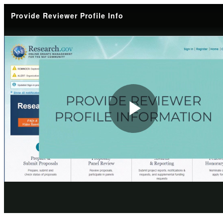
Provide Reviewer Profile Info
Play
Video